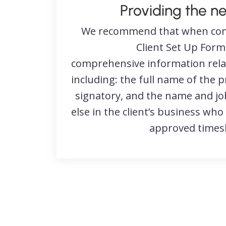
Providing the n
We recommend that when com
Client Set Up Form
comprehensive information relati
including: the full name of the 
signatory, and the name and job
else in the client’s business who
approved timesh