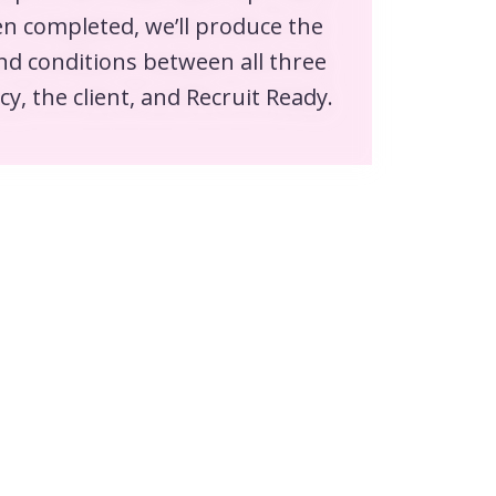
n completed, we’ll produce the
nd conditions between all three
cy, the client, and Recruit Ready.