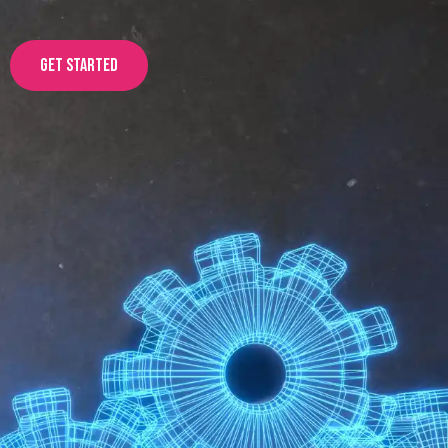
Get started