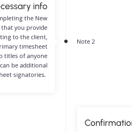
ecessary info
pleting the New
 that you provide
ng to the client,
Note 2
primary timesheet
 titles of anyone
 can be additional
eet signatories.
Confirmatio