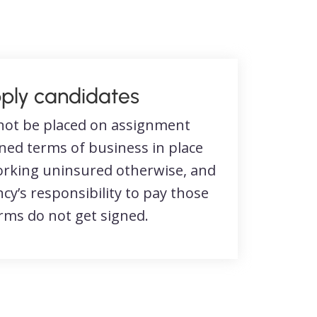
ply candidates
not be placed on assignment
gned terms of business in place
working uninsured otherwise, and
ncy’s responsibility to pay those
erms do not get signed.