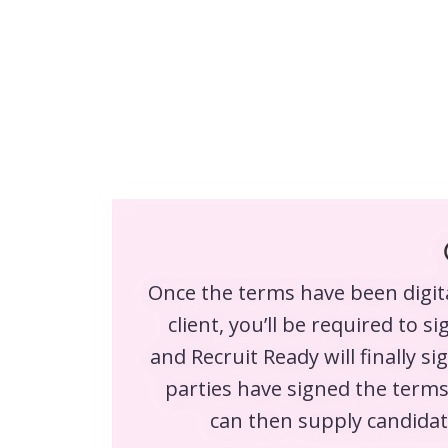
Once the terms have been digita
client, you’ll be required to s
and Recruit Ready will finally si
parties have signed the terms
can then supply candidate