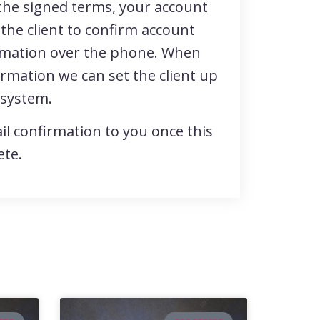
the signed terms, your account
 the client to confirm account
rmation over the phone. When
ormation we can set the client up
 system.
il confirmation to you once this
ete.