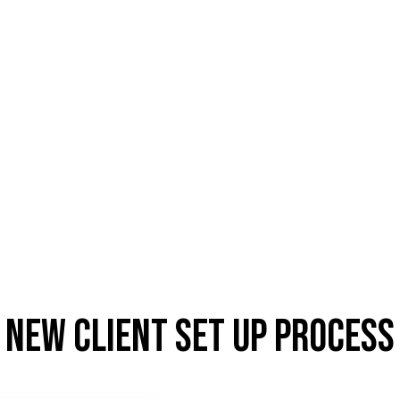
New client set up process