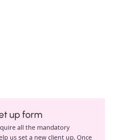
set up form
equire all the mandatory
lp us set a new client up. Once