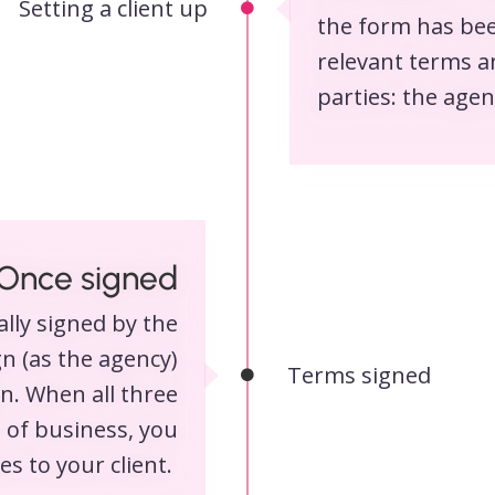
Setting a client up
the form has bee
relevant terms a
parties: the agen
Once signed
lly signed by the
ign (as the agency)
Terms signed
gn. When all three
 of business, you
s to your client.