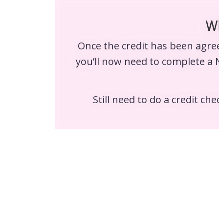
Wh
Once the credit has been agree
you’ll now need to complete a 
Still need to do a credit ch