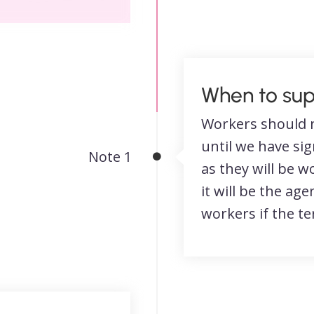
When to sup
Workers should 
until we have si
Note 1
as they will be 
it will be the age
workers if the t