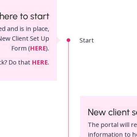
ere to start
d and is in place,
New Client Set Up
Start
Form (
HERE
).
eck? Do that
HERE
.
New client 
The portal will r
information to he