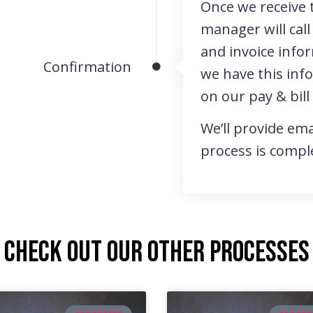
Once we receive 
manager will call
and invoice info
Confirmation
we have this inf
on our pay & bill
We’ll provide ema
process is compl
Check out our other processes