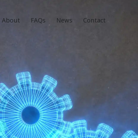
About
FAQs
News
Contact