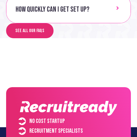
How quickly can I get set up?
See all our FAQs
No cost startup
Recruitment specialists