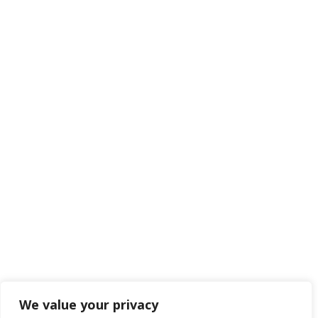
We value your privacy