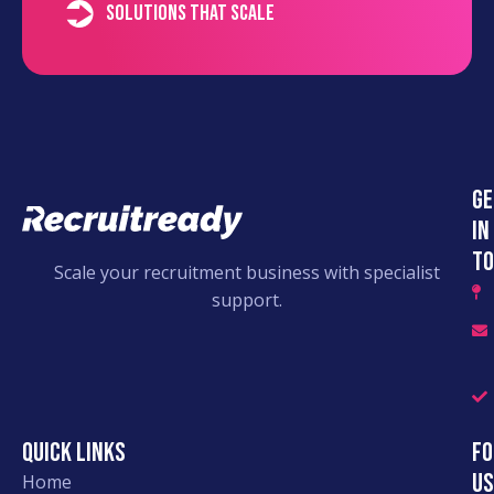
Solutions that scale
Ge
in
to
Scale your recruitment business with specialist
support.
Quick links
Fo
Us
Home