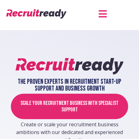
The proven experts in recruitment start-up
support and business growth
Scale your recruitment business with specialist
support
Create or scale your recruitment business
ambitions with our dedicated and experienced