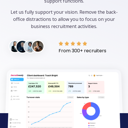
support functions.
Let us fully support your vision. Remove the back-
office distractions to allow you to focus on your
business recruitment activities.





From 300+ recruiters