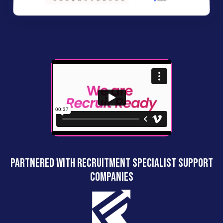
Partnered with recruitment specialist support
companies