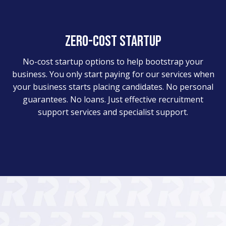
Zero-cost startup
No-cost startup options to help bootstrap your
business. You only start paying for our services when
your business starts placing candidates. No personal
guarantees. No loans. Just effective recruitment
support services and specialist support.