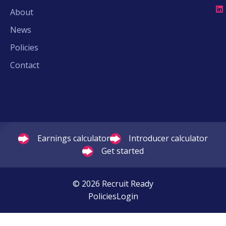
About
News
Policies
Contact
Earnings calculator
Introducer calculator
Get started
© 2026 Recruit Ready
Policies
Login