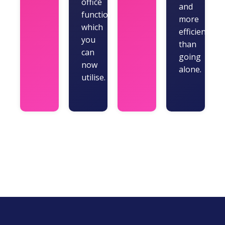
office
and
functions
more
which
efficiently
you
than
can
going
now
alone.
utilise.