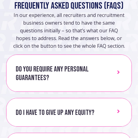
Frequently Asked Questions (FAQs)
In our experience, all recruiters and recruitment
business owners tend to have the same
questions initially – so that’s what our FAQ
hopes to address. Read the answers below, or
click on the button to see the whole FAQ section.
Do you require any personal
guarantees?
Do I have to give up any equity?