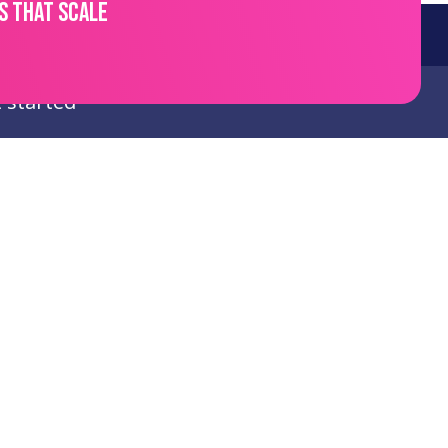
s that scale
 started
links
Follow Us
e
LinkedIn
t
es
ct