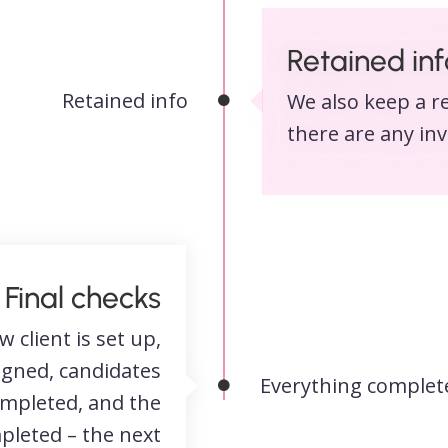
Retained inf
Retained info
We also keep a re
there are any inv
Final checks
w client is set up,
igned, candidates
Everything complet
ompleted, and the
pleted – the next