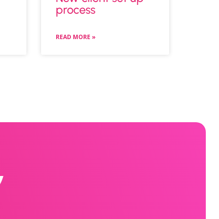
process
READ MORE »