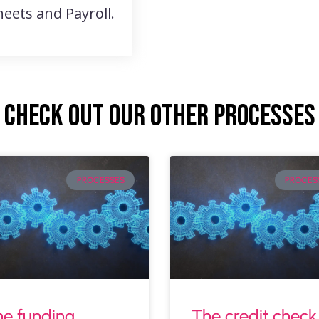
eets and Payroll.
Check out our other processes
PROCESSES
PROCES
e funding
The credit check