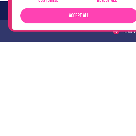
Customise
Reject All
No cost
Accept All
Earn
Scale your recruitment
business with specialist
support.