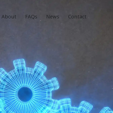
About
FAQs
News
Contact