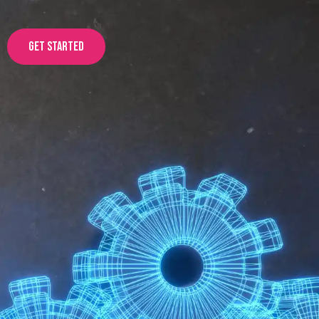
Get started