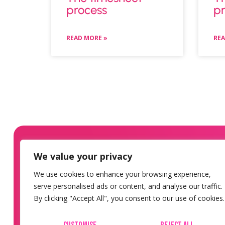
process
pr
READ MORE »
REA
We value your privacy
We use cookies to enhance your browsing experience,
serve personalised ads or content, and analyse our traffic.
By clicking "Accept All", you consent to our use of cookies.