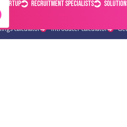
 startup
Recruitment specialists
Solution
ings calculator
Introducer calculator
Get
Get in touch
Quick 
Chester
Hom
info@recruitready.co.uk
Abou
01244 646 112
News
Polici
Conta