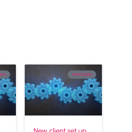
SES
PROCESSES
New client set up