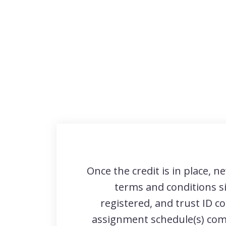
Once the credit is in place, ne
terms and conditions s
registered, and trust ID c
assignment schedule(s) com