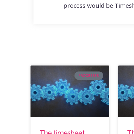
process would be Timesh
PROCESSES
The timesheet
Th