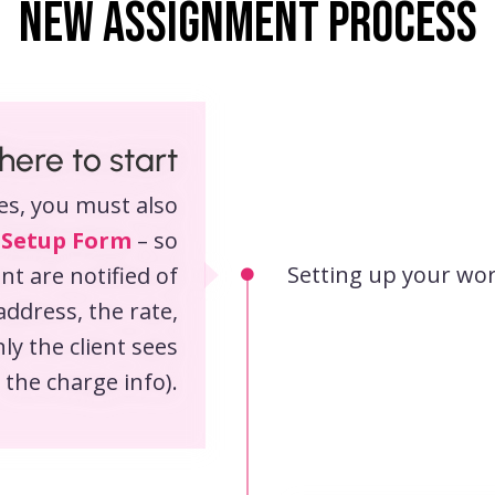
New assignment process
ere to start
es, you must also
 Setup Form
– so
Setting up your wo
nt are notified of
address, the rate,
ly the client sees
the charge info).