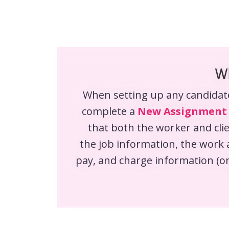
Wh
When setting up any candidat
complete a
New Assignment
that both the worker and clie
the job information, the work 
pay, and charge information (on