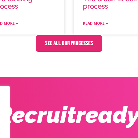
ocess
process
D MORE »
READ MORE »
See all our processes