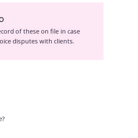
o
cord of these on file in case
oice disputes with clients.
e?