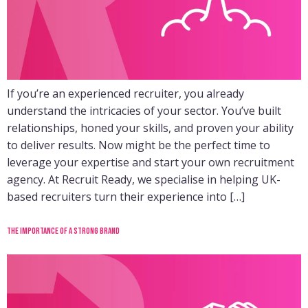
If you’re an experienced recruiter, you already
understand the intricacies of your sector. You’ve built
relationships, honed your skills, and proven your ability
to deliver results. Now might be the perfect time to
leverage your expertise and start your own recruitment
agency. At Recruit Ready, we specialise in helping UK-
based recruiters turn their experience into […]
The importance of a strong brand