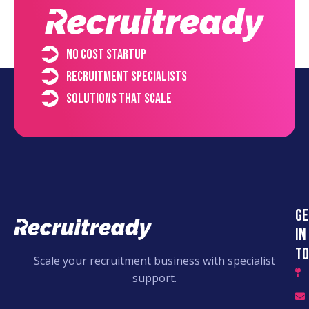
No cost startup
Recruitment specialists
Solutions that scale
Ge
in
to
Scale your recruitment business with specialist
support.