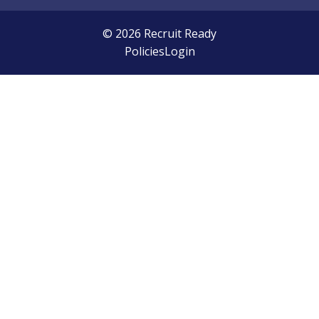
© 2026 Recruit Ready
Policies
Login