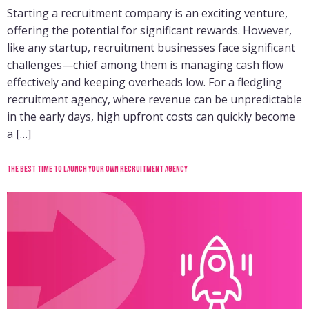
Starting a recruitment company is an exciting venture,
offering the potential for significant rewards. However,
like any startup, recruitment businesses face significant
challenges—chief among them is managing cash flow
effectively and keeping overheads low. For a fledgling
recruitment agency, where revenue can be unpredictable
in the early days, high upfront costs can quickly become
a […]
The best time to launch your own recruitment agency