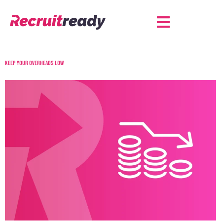
Keep your overheads low