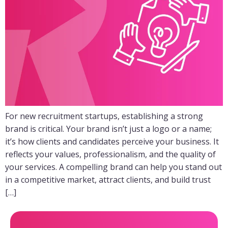
For new recruitment startups, establishing a strong
brand is critical. Your brand isn’t just a logo or a name;
it’s how clients and candidates perceive your business. It
reflects your values, professionalism, and the quality of
your services. A compelling brand can help you stand out
in a competitive market, attract clients, and build trust
[…]