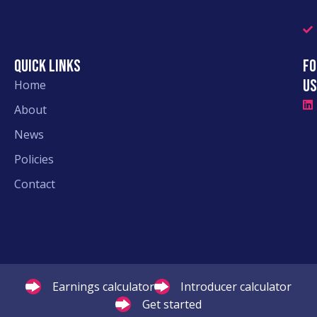
Quick links
Fo
Us
Home
About
News
Policies
Contact
Earnings calculator
Introducer calculator
Get started