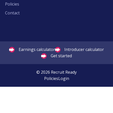
Policies
Contact
Earnings calculator
Introducer calculator
Get started
© 2026 Recruit Ready
Policies
Login