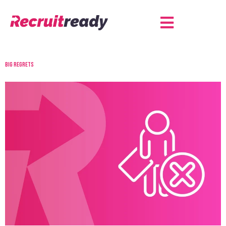
Big regrets