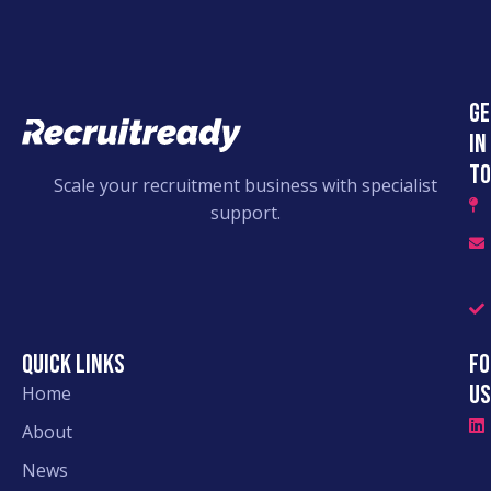
Ge
in
to
Scale your recruitment business with specialist
support.
Quick links
Fo
Us
Home
About
News