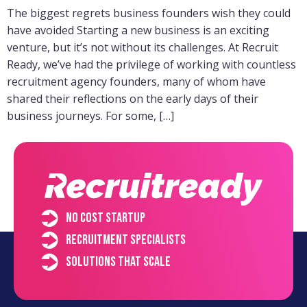
The biggest regrets business founders wish they could
have avoided Starting a new business is an exciting
venture, but it’s not without its challenges. At Recruit
Ready, we’ve had the privilege of working with countless
recruitment agency founders, many of whom have
shared their reflections on the early days of their
business journeys. For some, […]
No cost startup
Recruitment specialists
Solutions that scale