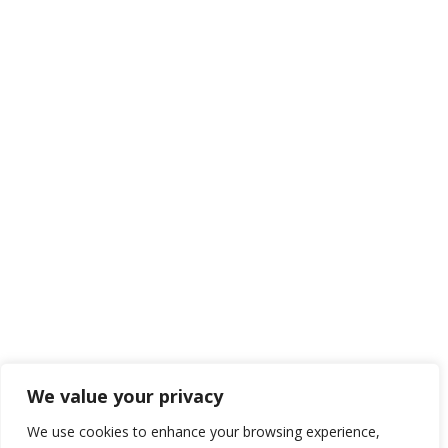
We value your privacy
We use cookies to enhance your browsing experience,