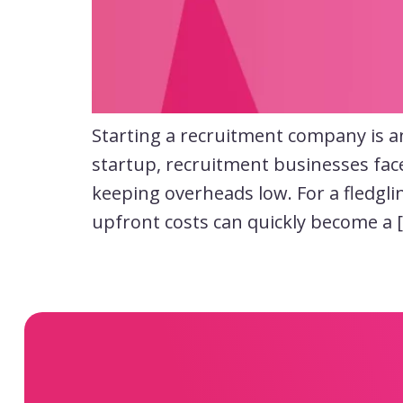
Starting a recruitment company is an 
startup, recruitment businesses fac
keeping overheads low. For a fledgli
upfront costs can quickly become a 