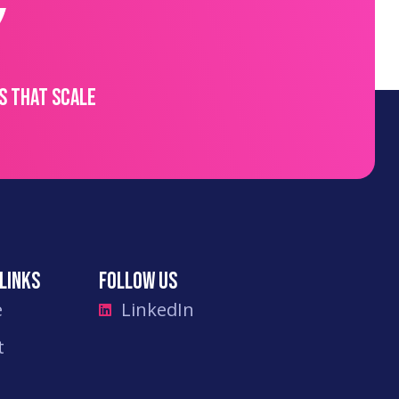
s that scale
links
Follow Us
e
LinkedIn
t