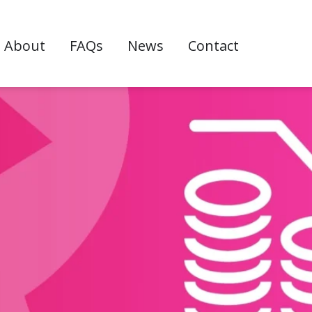
w
About
FAQs
News
Contact