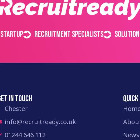
 startup
Recruitment specialists
Solution
Get in touch
Quick 
Chester
Hom
info@recruitready.co.uk
Abou
01244 646 112
News