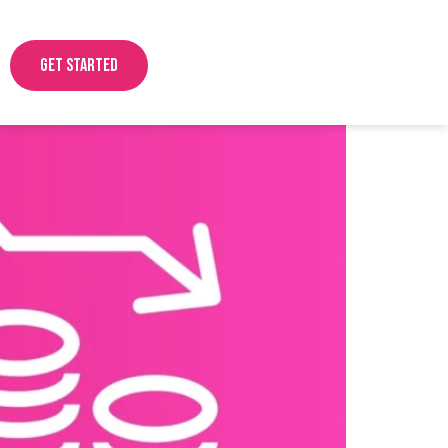
Get started