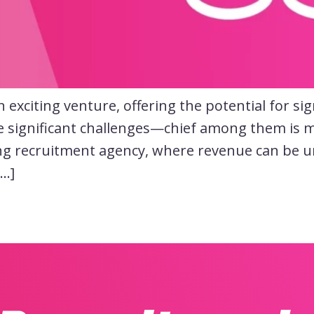
exciting venture, offering the potential for sig
e significant challenges—chief among them is m
ng recruitment agency, where revenue can be un
[…]