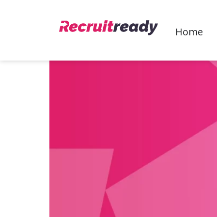
Keep your overheads lo
Home