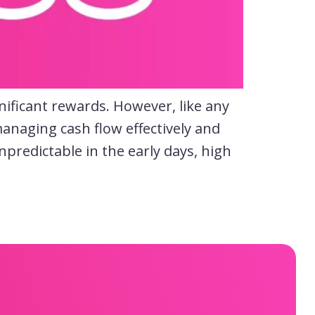
nificant rewards. However, like any
anaging cash flow effectively and
predictable in the early days, high