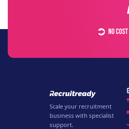
No cost
Scale your recruitment
business with specialist
support.