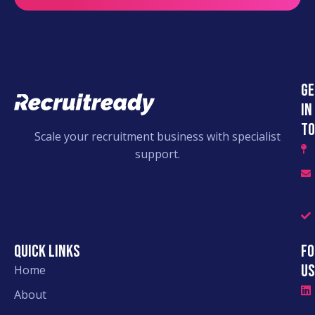
Ge
in
to
Scale your recruitment business with specialist
support.
Quick links
Fo
Us
Home
About