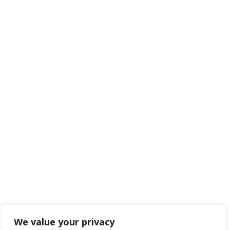
We value your privacy