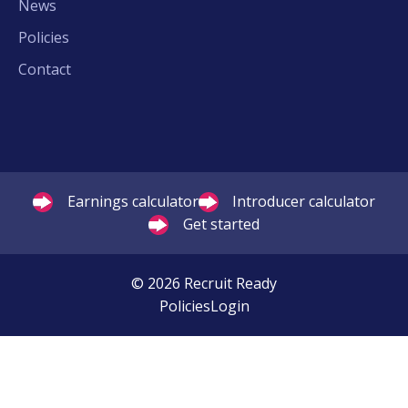
News
Policies
Contact
Earnings calculator
Introducer calculator
Get started
© 2026 Recruit Ready
Policies
Login