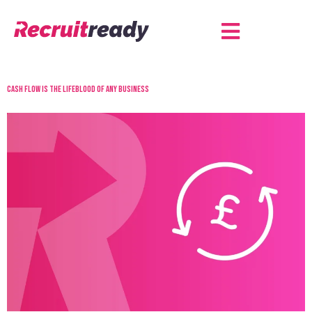
Cash flow is the lifeblood of any business