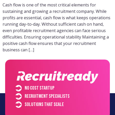
Cash flow is one of the most critical elements for
sustaining and growing a recruitment company. While
profits are essential, cash flow is what keeps operations
running day-to-day. Without sufficient cash on hand,
even profitable recruitment agencies can face serious
difficulties. Ensuring operational stability Maintaining a
positive cash flow ensures that your recruitment
business can […]
No cost startup
Recruitment specialists
Solutions that scale