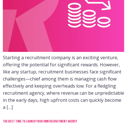
Starting a recruitment company is an exciting venture,
offering the potential for significant rewards. However,
like any startup, recruitment businesses face significant
challenges—chief among them is managing cash flow
effectively and keeping overheads low. For a fledgling
recruitment agency, where revenue can be unpredictable
in the early days, high upfront costs can quickly become
a […]
The best time to launch your own recruitment agency