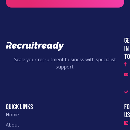
Ge
in
to
Scale your recruitment business with specialist
support.
Quick links
Fo
Us
Home
About