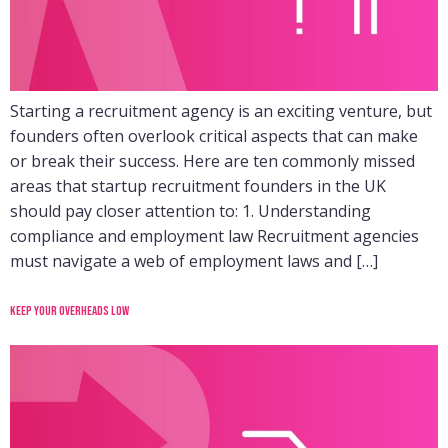
Starting a recruitment agency is an exciting venture, but
founders often overlook critical aspects that can make
or break their success. Here are ten commonly missed
areas that startup recruitment founders in the UK
should pay closer attention to: 1. Understanding
compliance and employment law Recruitment agencies
must navigate a web of employment laws and […]
Keep your overheads low