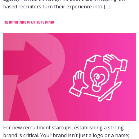
based recruiters turn their experience into […]
The importance of a strong brand
For new recruitment startups, establishing a strong
brand is critical. Your brand isn’t just a logo or a name;