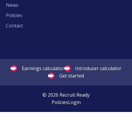
News
Policies
Contact
Earnings calculator
Introducer calculator
Get started
© 2026 Recruit Ready
Policies
Login