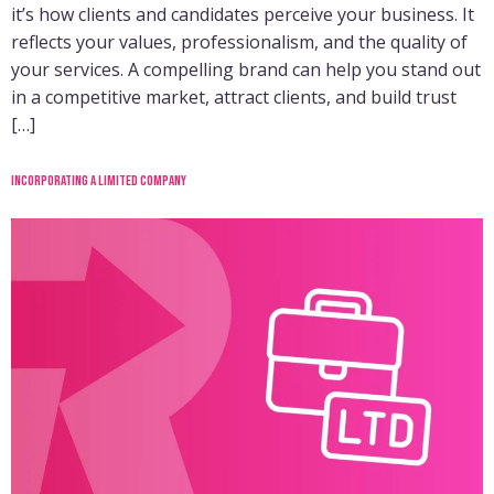
it’s how clients and candidates perceive your business. It
reflects your values, professionalism, and the quality of
your services. A compelling brand can help you stand out
in a competitive market, attract clients, and build trust
[…]
Incorporating a limited company