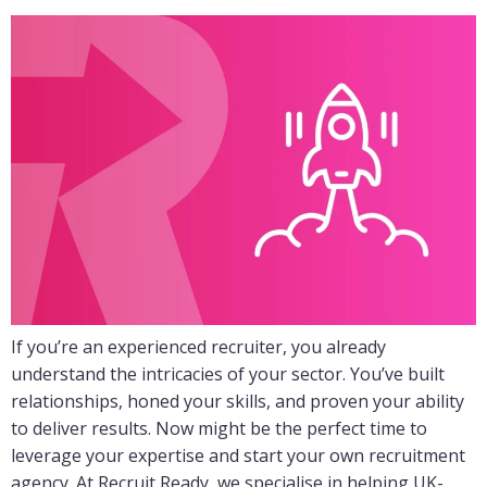
If you’re an experienced recruiter, you already
understand the intricacies of your sector. You’ve built
relationships, honed your skills, and proven your ability
to deliver results. Now might be the perfect time to
leverage your expertise and start your own recruitment
agency. At Recruit Ready, we specialise in helping UK-