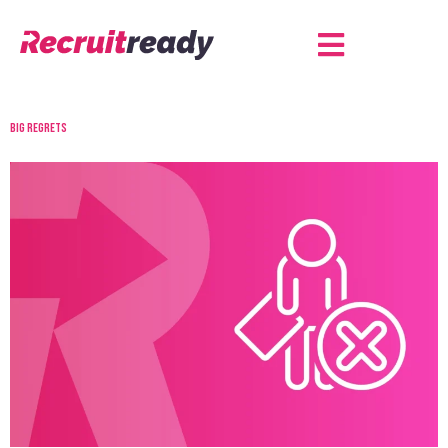
Big regrets