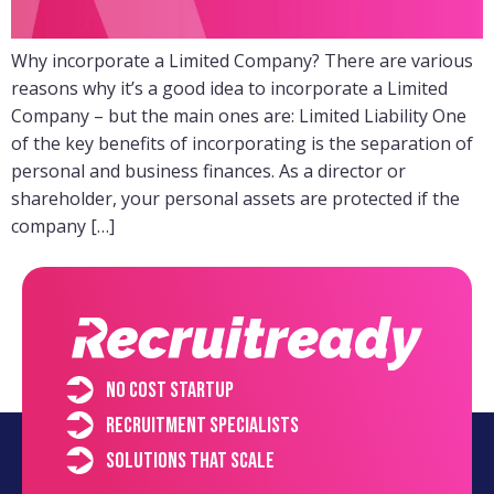
Why incorporate a Limited Company? There are various
reasons why it’s a good idea to incorporate a Limited
Company – but the main ones are: Limited Liability One
of the key benefits of incorporating is the separation of
personal and business finances. As a director or
shareholder, your personal assets are protected if the
company […]
No cost startup
Recruitment specialists
Solutions that scale