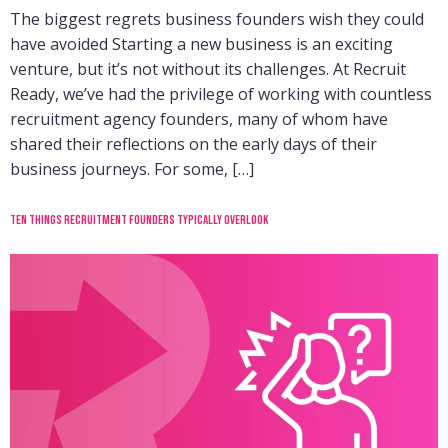
The biggest regrets business founders wish they could
have avoided Starting a new business is an exciting
venture, but it’s not without its challenges. At Recruit
Ready, we’ve had the privilege of working with countless
recruitment agency founders, many of whom have
shared their reflections on the early days of their
business journeys. For some, […]
Ten things recruitment founders typically overlook