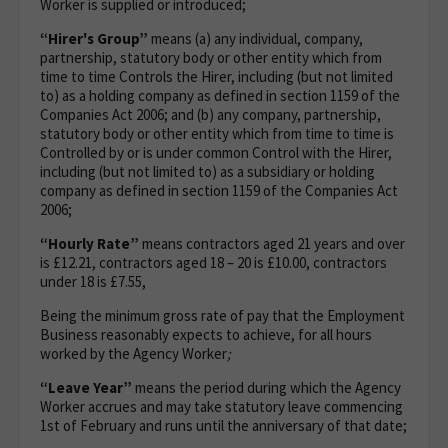
Worker is supplied or introduced;
“Hirer's Group”
means (a) any individual, company,
partnership, statutory body or other entity which from
time to time Controls the Hirer, including (but not limited
to) as a holding company as defined in section 1159 of the
Companies Act 2006; and (b) any company, partnership,
statutory body or other entity which from time to time is
Controlled by or is under common Control with the Hirer,
including (but not limited to) as a subsidiary or holding
company as defined in section 1159 of the Companies Act
2006;
“Hourly Rate”
means contractors aged 21 years and over
is £12.21, contractors aged 18 – 20 is £10.00, contractors
under 18 is £7.55,
Being the minimum gross rate of pay that the Employment
Business reasonably expects to achieve, for all hours
worked by the Agency Worker
;
“Leave Year”
means the period during which the Agency
Worker accrues and may take statutory leave commencing
1st of February and runs until the anniversary of that date;