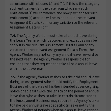
accordance with clauses 7.1 and 7.2. If this is the case, any
such entitlement(s), the date from which any such
entitlement(s) will commence and how payment for such
entitlement(s) accrues will be as set out in the relevant
Assignment Details Form or any variation to the relevant
Assignment Details Form.
7.4.
The Agency Worker must take all annual leave during
the Leave Year in which it accrues and, except as may be
set out in the relevant Assignment Details Form or any
variation to the relevant Assignment Details Form, the
Agency Worker may not carry any annual leave forward to
the next year. The Agency Worker is responsible for
ensuring that they request and take all paid annual leave
within the Leave Year.
7.5.
If the Agency Worker wishes to take paid annual leave
during an Assignment s/he should notify the Employment
Business of the dates of his/her intended absence giving
notice of at least twice the length of the period of annual
leave that s/he wishes to take. In certain circumstances
the Employment Business may require the Agency Worker
to take paid annual leave at specific times or notify the
Agency Worker of periods when paid annual leave cannot