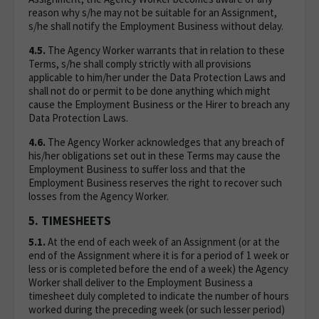
reason why s/he may not be suitable for an Assignment,
s/he shall notify the Employment Business without delay.
4.5.
The Agency Worker warrants that in relation to these
Terms, s/he shall comply strictly with all provisions
applicable to him/her under the Data Protection Laws and
shall not do or permit to be done anything which might
cause the Employment Business or the Hirer to breach any
Data Protection Laws.
4.6.
The Agency Worker acknowledges that any breach of
his/her obligations set out in these Terms may cause the
Employment Business to suffer loss and that the
Employment Business reserves the right to recover such
losses from the Agency Worker.
5. TIMESHEETS
5.1.
At the end of each week of an Assignment (or at the
end of the Assignment where it is for a period of 1 week or
less or is completed before the end of a week) the Agency
Worker shall deliver to the Employment Business a
timesheet duly completed to indicate the number of hours
worked during the preceding week (or such lesser period)