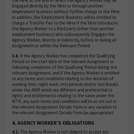
the Hirer at the end of which the Agency Worker may be
Engaged directly by the Hirer or through another
employment business without further charge to the Hirer.
In addition, the Employment Business will be entitled to
charge a Transfer Fee to the Hirer if the Hirer introduces
the Agency Worker to a third party (other than another
employment business) who subsequently Engages the
Agency Worker, directly or indirectly, before or during an
Assignment or within the Relevant Period.
3.8.
If the Agency Worker has completed the Qualifying
Period on the start date of the relevant Assignment or
following completion of the Qualifying Period during the
relevant Assignment, and if the Agency Worker is entitled
to any terms and conditions relating to the duration of
working time, night work, rest periods and/or rest breaks
under the AWR which are different and preferential to
rights and entitlements relating to the same under the
WTR, any such terms and conditions will be as set out in
the relevant Assignment Details Form or any variation to
the relevant Assignment Details Form (as appropriate).
4. AGENCY WORKER’S OBLIGATIONS
4.1.
The Agency Worker is not obliged to accept any