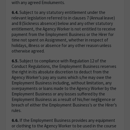
with any agreed Emoluments.
6.4.
Subject to any statutory entitlement under the
relevant legislation referred to in clauses 7 (Annual leave)
and 8 (Sickness absence) below and any other statutory
entitlement, the Agency Worker is not entitled to receive
payment from the Employment Business or the Hirer for
time not spent on Assignment, whether in respect of
holidays, illness or absence for any other reason unless
otherwise agreed.
6.5.
Subject to compliance with Regulation 12 of the
Conduct Regulations, the Employment Business reserves
the right in its absolute discretion to deduct from the
Agency Worker’s pay any sums which s/he may owe the
Employment Business including, without limitation, any
overpayments or loans made to the Agency Worker by the
Employment Business or any losses suffered by the
Employment Business as a result of his/her negligence or
breach of either the Employment Business’s or the Hirer’s
rules.
6.6.
If the Employment Business provides any equipment
or clothing to the Agency Worker to be used in the course