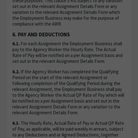
these purposes. This clause 5.4 is subject to any variation
set out in the relevant Assignment Details Form or any
variation to the relevant Assignment Details Form which
the Employment Business may make for the purpose of
compliance with the AWR.
6. PAY AND DEDUCTIONS
6.1.
For each Assignment the Employment Business shall
pay to the Agency Worker the Hourly Rate. The Actual
Rate of Pay will be notified on a per Assignment basis and
set out in the relevant Assignment Details Form.
6.2.
If the Agency Worker has completed the Qualifying
Period on the start of the relevant Assignment or
following completion of the Qualifying Period during the
relevant Assignment, the Employment Business shall pay
to the Agency Worker the Actual QP Rate of Pay which will
be notified on a per Assignment basis and set out in the
relevant Assignment Details Form or any variation to the
relevant Assignment Details Form.
6.3.
The Hourly Rate, Actual Rate of Pay or Actual QP Rate
of Pay, as applicable, will be paid weekly in arrears, subject
to any Deductions and or Agreed Deductions, together