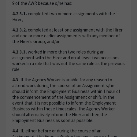
9 of the AWR because s/he has:
4.2.3.1.
completed two or more assignments with the
Hirer;
4.2.3.2.
completed at least one assignment with the Hirer
and one or more earlier assignments with any member of
the Hirer's Group; and/or
4.2.3.3.
worked in more than two roles during an
assignment with the Hirer and on at least two occasions
worked in a role that was not the same role as the previous
role.
4.3.
If the Agency Worker is unable for any reason to
attend work during the course of an Assignment s/he
should inform the Employment Business within 1 hour of
the commencement of the Assignment or shift. In the
event that it is not possible to inform the Employment
Business within these timescales, the Agency Worker
should alternatively inform the Hirer and then the
Employment Business as soon as possible.
4.4.
If, either before or during the course of an
Assignment, the Agency Worker becomes aware of any