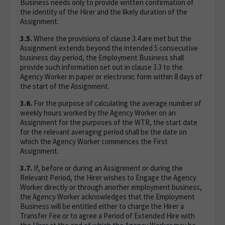
Business needs only to provide written confirmation of
the identity of the Hirer and the likely duration of the
Assignment.
3.5.
Where the provisions of clause 3.4 are met but the
Assignment extends beyond the intended 5 consecutive
business day period, the Employment Business shall
provide such information set out in clause 3.3 to the
Agency Worker in paper or electronic form within 8 days of
the start of the Assignment.
3.6.
For the purpose of calculating the average number of
weekly hours worked by the Agency Worker on an
Assignment for the purposes of the WTR, the start date
for the relevant averaging period shall be the date on
which the Agency Worker commences the First
Assignment.
3.7.
If, before or during an Assignment or during the
Relevant Period, the Hirer wishes to Engage the Agency
Worker directly or through another employment business,
the Agency Worker acknowledges that the Employment
Business will be entitled either to charge the Hirer a
Transfer Fee or to agree a Period of Extended Hire with