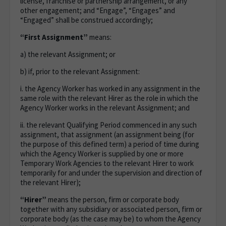
license, franchise or partnership arrangement, or any
other engagement; and “Engage”, “Engages” and
“Engaged” shall be construed accordingly;
“First Assignment”
means:
a) the relevant Assignment; or
b) if, prior to the relevant Assignment:
i. the Agency Worker has worked in any assignment in the
same role with the relevant Hirer as the role in which the
Agency Worker works in the relevant Assignment; and
ii. the relevant Qualifying Period commenced in any such
assignment, that assignment (an assignment being (for
the purpose of this defined term) a period of time during
which the Agency Worker is supplied by one or more
Temporary Work Agencies to the relevant Hirer to work
temporarily for and under the supervision and direction of
the relevant Hirer);
“Hirer”
means the person, firm or corporate body
together with any subsidiary or associated person, firm or
corporate body (as the case may be) to whom the Agency