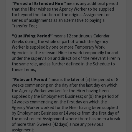
“Period of Extended Hire”
means any additional period
that the Hirer wishes the Agency Worker to be supplied
for beyond the duration of the original Assignment or
series of assignments as an alternative to paying a
Transfer Fee;
“Qualifying Period”
means 12 continuous Calendar
Weeks during the whole or part of which the Agency
Worker is supplied by one or more Temporary Work
Agencies to the relevant Hirer to work temporarily for and
under the supervision and direction of the relevant Hirer in
the same role, and as further defined in the Schedule to
these Terms;
“Relevant Period”
means the later of (a) the period of 8
weeks commencing on the day after the last day on which
the Agency Worker worked for the Hirer having been
supplied by the Employment Business; or (b) the period of
14 weeks commencing on the first day on which the
Agency Worker worked for the Hirer having been supplied
by Employment Business or 14 weeks from the first day of
the most recent Assignment where there has been a break
of more than 6 weeks (42 days) since any previous
assignment;