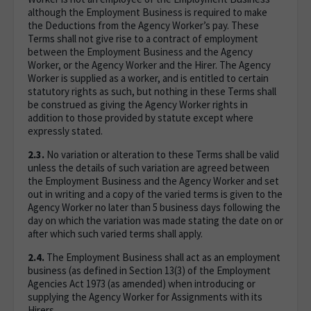
although the Employment Business is required to make
the Deductions from the Agency Worker’s pay. These
Terms shall not give rise to a contract of employment
between the Employment Business and the Agency
Worker, or the Agency Worker and the Hirer. The Agency
Worker is supplied as a worker, and is entitled to certain
statutory rights as such, but nothing in these Terms shall
be construed as giving the Agency Worker rights in
addition to those provided by statute except where
expressly stated.
2.3.
No variation or alteration to these Terms shall be valid
unless the details of such variation are agreed between
the Employment Business and the Agency Worker and set
out in writing and a copy of the varied terms is given to the
Agency Worker no later than 5 business days following the
day on which the variation was made stating the date on or
after which such varied terms shall apply.
2.4.
The Employment Business shall act as an employment
business (as defined in Section 13(3) of the Employment
Agencies Act 1973 (as amended) when introducing or
supplying the Agency Worker for Assignments with its
Hirers.