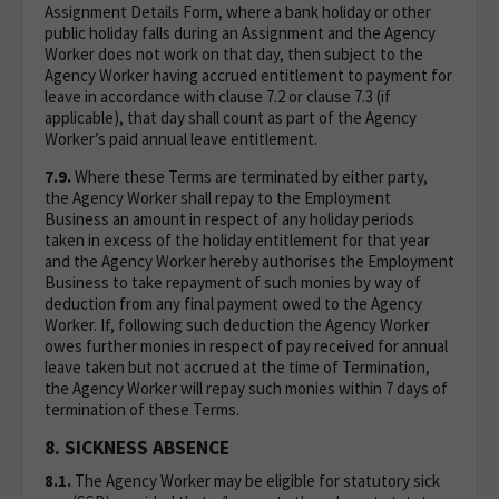
Assignment Details Form, where a bank holiday or other
public holiday falls during an Assignment and the Agency
Worker does not work on that day, then subject to the
Agency Worker having accrued entitlement to payment for
leave in accordance with clause 7.2 or clause 7.3 (if
applicable), that day shall count as part of the Agency
Worker’s paid annual leave entitlement.
7.9.
Where these Terms are terminated by either party,
the Agency Worker shall repay to the Employment
Business an amount in respect of any holiday periods
taken in excess of the holiday entitlement for that year
and the Agency Worker hereby authorises the Employment
Business to take repayment of such monies by way of
deduction from any final payment owed to the Agency
Worker. If, following such deduction the Agency Worker
owes further monies in respect of pay received for annual
leave taken but not accrued at the time of Termination,
the Agency Worker will repay such monies within 7 days of
termination of these Terms.
8. SICKNESS ABSENCE
8.1.
The Agency Worker may be eligible for statutory sick