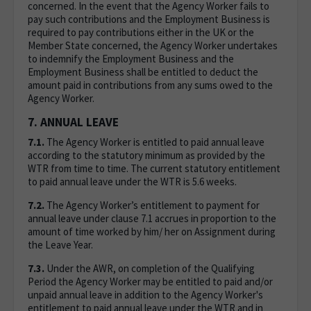
concerned. In the event that the Agency Worker fails to
pay such contributions and the Employment Business is
required to pay contributions either in the UK or the
Member State concerned, the Agency Worker undertakes
to indemnify the Employment Business and the
Employment Business shall be entitled to deduct the
amount paid in contributions from any sums owed to the
Agency Worker.
7. ANNUAL LEAVE
7.1.
The Agency Worker is entitled to paid annual leave
according to the statutory minimum as provided by the
WTR from time to time. The current statutory entitlement
to paid annual leave under the WTR is 5.6 weeks.
7.2.
The Agency Worker’s entitlement to payment for
annual leave under clause 7.1 accrues in proportion to the
amount of time worked by him/ her on Assignment during
the Leave Year.
7.3.
Under the AWR, on completion of the Qualifying
Period the Agency Worker may be entitled to paid and/or
unpaid annual leave in addition to the Agency Worker's
entitlement to paid annual leave under the WTR and in