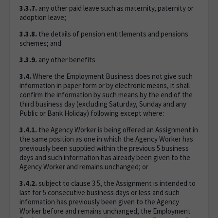
3.3.7.
any other paid leave such as maternity, paternity or
adoption leave;
3.3.8.
the details of pension entitlements and pensions
schemes; and
3.3.9.
any other benefits
3.4.
Where the Employment Business does not give such
information in paper form or by electronic means, it shall
confirm the information by such means by the end of the
third business day (excluding Saturday, Sunday and any
Public or Bank Holiday) following except where:
3.4.1.
the Agency Worker is being offered an Assignment in
the same position as one in which the Agency Worker has
previously been supplied within the previous 5 business
days and such information has already been given to the
Agency Worker and remains unchanged; or
3.4.2.
subject to clause 3.5, the Assignment is intended to
last for 5 consecutive business days or less and such
information has previously been given to the Agency
Worker before and remains unchanged, the Employment