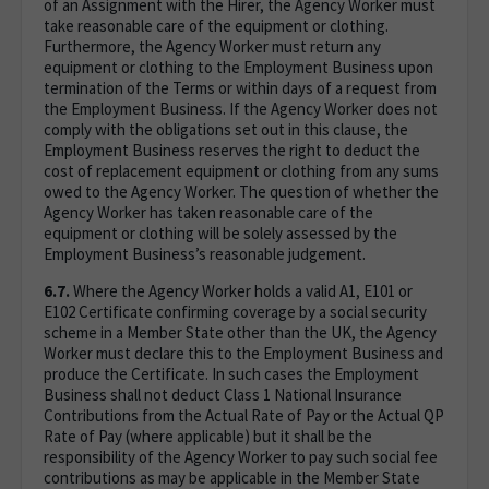
of an Assignment with the Hirer, the Agency Worker must
take reasonable care of the equipment or clothing.
Furthermore, the Agency Worker must return any
equipment or clothing to the Employment Business upon
termination of the Terms or within days of a request from
the Employment Business. If the Agency Worker does not
comply with the obligations set out in this clause, the
Employment Business reserves the right to deduct the
cost of replacement equipment or clothing from any sums
owed to the Agency Worker. The question of whether the
Agency Worker has taken reasonable care of the
equipment or clothing will be solely assessed by the
Employment Business’s reasonable judgement.
6.7.
Where the Agency Worker holds a valid A1, E101 or
E102 Certificate confirming coverage by a social security
scheme in a Member State other than the UK, the Agency
Worker must declare this to the Employment Business and
produce the Certificate. In such cases the Employment
Business shall not deduct Class 1 National Insurance
Contributions from the Actual Rate of Pay or the Actual QP
Rate of Pay (where applicable) but it shall be the
responsibility of the Agency Worker to pay such social fee
contributions as may be applicable in the Member State