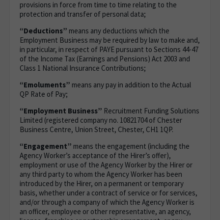
provisions in force from time to time relating to the
protection and transfer of personal data;
“Deductions”
means any deductions which the
Employment Business may be required by law to make and,
in particular, in respect of PAYE pursuant to Sections 44-47
of the Income Tax (Earnings and Pensions) Act 2003 and
Class 1 National Insurance Contributions;
“Emoluments”
means any pay in addition to the Actual
QP Rate of Pay;
“Employment Business”
Recruitment Funding Solutions
Limited (registered company no. 10821704 of Chester
Business Centre, Union Street, Chester, CH1 1QP.
“Engagement”
means the engagement (including the
Agency Worker’s acceptance of the Hirer’s offer),
employment or use of the Agency Worker by the Hirer or
any third party to whom the Agency Worker has been
introduced by the Hirer, on a permanent or temporary
basis, whether under a contract of service or for services,
and/or through a company of which the Agency Worker is
an officer, employee or other representative, an agency,