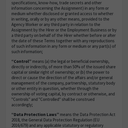
specifications, know-how, trade secrets and other
information concerning the Assignment) in any form or
medium whether disclosed or granted access to whether
in writing, orally or by any other means, provided to the
Agency Worker or any third party in relation to the
Assignment by the Hirer or the Employment Business or by
a third party on behalf of the Hirer whether before or after
the date of these Terms together with any reproductions
of such information in any form or medium or any part(s) of
such information;
“Control”
means (a) the legal or beneficial ownership,
directly or indirectly, of more than 50% of the issued share
capital or similar right of ownership; or (b) the power to
direct or cause the direction of the affairs and/or general
management of the company, partnership, statutory body
or other entity in question, whether through the
ownership of voting capital, by contract or otherwise, and
"Controls" and "Controlled" shall be construed
accordingly;
“Data Protection Laws”
means the Data Protection Act
2018, the General Data Protection Regulation (EU
2016/679) and any applicable statutory or regulatory