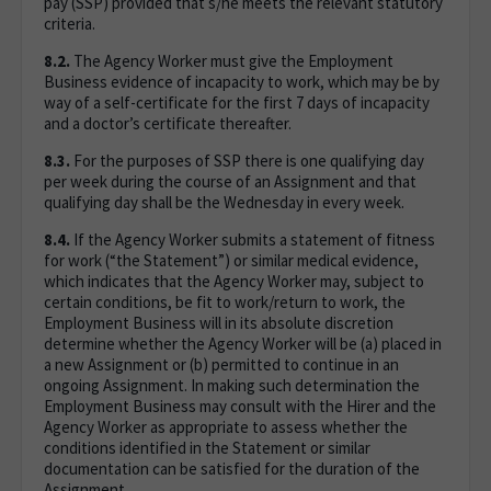
pay (SSP) provided that s/he meets the relevant statutory
criteria.
8.2.
The Agency Worker must give the Employment
Business evidence of incapacity to work, which may be by
way of a self-certificate for the first 7 days of incapacity
and a doctor’s certificate thereafter.
8.3.
For the purposes of SSP there is one qualifying day
per week during the course of an Assignment and that
qualifying day shall be the Wednesday in every week.
8.4.
If the Agency Worker submits a statement of fitness
for work (“the Statement”) or similar medical evidence,
which indicates that the Agency Worker may, subject to
certain conditions, be fit to work/return to work, the
Employment Business will in its absolute discretion
determine whether the Agency Worker will be (a) placed in
a new Assignment or (b) permitted to continue in an
ongoing Assignment. In making such determination the
Employment Business may consult with the Hirer and the
Agency Worker as appropriate to assess whether the
conditions identified in the Statement or similar
documentation can be satisfied for the duration of the
Assignment.