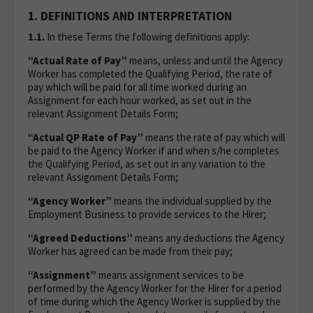
1. DEFINITIONS AND INTERPRETATION
1.1.
In these Terms the following definitions apply:
“Actual Rate of Pay”
means, unless and until the Agency
Worker has completed the Qualifying Period, the rate of
pay which will be paid for all time worked during an
Assignment for each hour worked, as set out in the
relevant Assignment Details Form;
“Actual QP Rate of Pay”
means the rate of pay which will
be paid to the Agency Worker if and when s/he completes
the Qualifying Period, as set out in any variation to the
relevant Assignment Details Form;
“Agency Worker”
means the individual supplied by the
Employment Business to provide services to the Hirer;
“Agreed Deductions”
means any deductions the Agency
Worker has agreed can be made from their pay;
“Assignment”
means assignment services to be
performed by the Agency Worker for the Hirer for a period
of time during which the Agency Worker is supplied by the