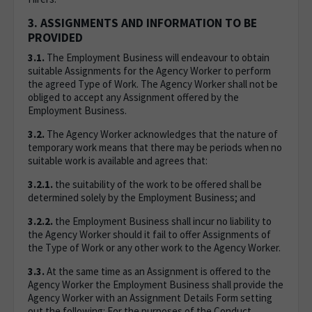
3. ASSIGNMENTS AND INFORMATION TO BE
PROVIDED
3.1.
The Employment Business will endeavour to obtain
suitable Assignments for the Agency Worker to perform
the agreed Type of Work. The Agency Worker shall not be
obliged to accept any Assignment offered by the
Employment Business.
3.2.
The Agency Worker acknowledges that the nature of
temporary work means that there may be periods when no
suitable work is available and agrees that:
3.2.1.
the suitability of the work to be offered shall be
determined solely by the Employment Business; and
3.2.2.
the Employment Business shall incur no liability to
the Agency Worker should it fail to offer Assignments of
the Type of Work or any other work to the Agency Worker.
3.3.
At the same time as an Assignment is offered to the
Agency Worker the Employment Business shall provide the
Agency Worker with an Assignment Details Form setting
out the following: For the purposes of the Conduct