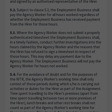
and signed by an authorised representative of the Hirer.
5.2.
Subject to clause 5.3, the Employment Business shall
pay the Agency Worker for all hours worked regardless of
whether the Employment Business has received payment
from the Hirer for those hours.
5.3.
Where the Agency Worker does not submit a properly
authenticated timesheet the Employment Business shall,
in a timely fashion, conduct further investigations into the
hours claimed by the Agency Worker and the reasons that
the Hirer has refused to sign a timesheet in respect of
those hours. This may delay any payment due to the
Agency Worker. The Employment Business will not pay the
Agency Worker for hours not worked.
5.4.
For the avoidance of doubt and for the purposes of
the WTR, the Agency Worker’s working time shall only
consist of those periods during which s/he is carrying out
activities or duties for the Hirer as part of the Assignment.
Time spent travelling to the Hirer’s premises (apart from
time spent travelling between two or more premises of
the Hirer), lunch breaks and other rest breaks shall not
count as part of the Agency Worker’s working time for