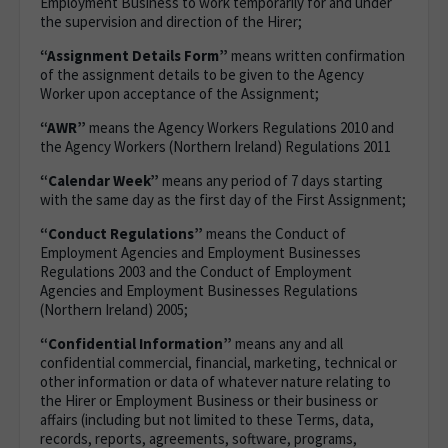
Employment Business to work temporarily for and under
the supervision and direction of the Hirer;
“Assignment Details Form”
means written confirmation
of the assignment details to be given to the Agency
Worker upon acceptance of the Assignment;
“AWR”
means the Agency Workers Regulations 2010 and
the Agency Workers (Northern Ireland) Regulations 2011
“Calendar Week”
means any period of 7 days starting
with the same day as the first day of the First Assignment;
“Conduct Regulations”
means the Conduct of
Employment Agencies and Employment Businesses
Regulations 2003 and the Conduct of Employment
Agencies and Employment Businesses Regulations
(Northern Ireland) 2005;
“Confidential Information”
means any and all
confidential commercial, financial, marketing, technical or
other information or data of whatever nature relating to
the Hirer or Employment Business or their business or
affairs (including but not limited to these Terms, data,
records, reports, agreements, software, programs,