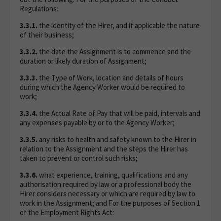
Regulations:
3.3.1.
the identity of the Hirer, and if applicable the nature
of their business;
3.3.2.
the date the Assignment is to commence and the
duration or likely duration of Assignment;
3.3.3.
the Type of Work, location and details of hours
during which the Agency Worker would be required to
work;
3.3.4.
the Actual Rate of Pay that will be paid, intervals and
any expenses payable by or to the Agency Worker;
3.3.5.
any risks to health and safety known to the Hirer in
relation to the Assignment and the steps the Hirer has
taken to prevent or control such risks;
3.3.6.
what experience, training, qualifications and any
authorisation required by law or a professional body the
Hirer considers necessary or which are required by law to
work in the Assignment; and For the purposes of Section 1
of the Employment Rights Act: