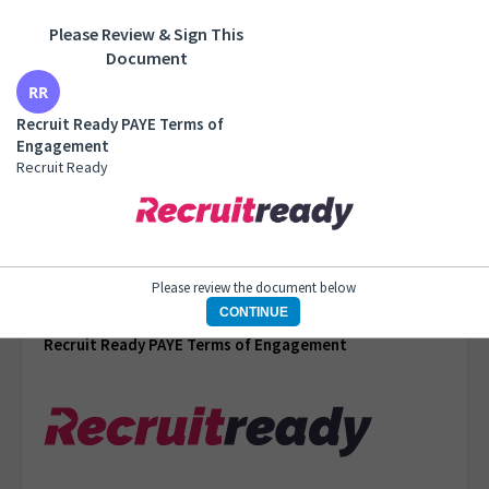
Please Review & Sign This
Recruit Ready PAYE Terms of Engagement
Document
Recruit Ready
Recruit Ready PAYE Terms of
Engagement
Recruit Ready
1 of 6 pages
Please review the document below
CONTINUE
Recruit Ready PAYE Terms of Engagement