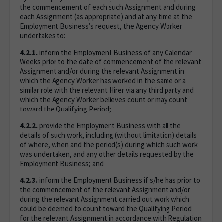
the commencement of each such Assignment and during
each Assignment (as appropriate) and at any time at the
Employment Business’s request, the Agency Worker
undertakes to:
4.2.1.
inform the Employment Business of any Calendar
Weeks prior to the date of commencement of the relevant
Assignment and/or during the relevant Assignment in
which the Agency Worker has worked in the same or a
similar role with the relevant Hirer via any third party and
which the Agency Worker believes count or may count
toward the Qualifying Period;
4.2.2.
provide the Employment Business with all the
details of such work, including (without limitation) details
of where, when and the period(s) during which such work
was undertaken, and any other details requested by the
Employment Business; and
4.2.3.
inform the Employment Business if s/he has prior to
the commencement of the relevant Assignment and/or
during the relevant Assignment carried out work which
could be deemed to count toward the Qualifying Period
for the relevant Assignment in accordance with Regulation