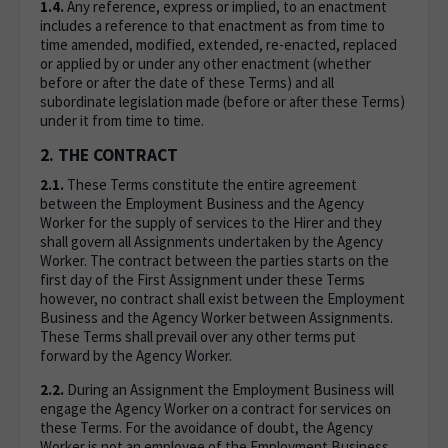
1.4.
Any reference, express or implied, to an enactment
includes a reference to that enactment as from time to
time amended, modified, extended, re-enacted, replaced
or applied by or under any other enactment (whether
before or after the date of these Terms) and all
subordinate legislation made (before or after these Terms)
under it from time to time.
2. THE CONTRACT
2.1.
These Terms constitute the entire agreement
between the Employment Business and the Agency
Worker for the supply of services to the Hirer and they
shall govern all Assignments undertaken by the Agency
Worker. The contract between the parties starts on the
first day of the First Assignment under these Terms
however, no contract shall exist between the Employment
Business and the Agency Worker between Assignments.
These Terms shall prevail over any other terms put
forward by the Agency Worker.
2.2.
During an Assignment the Employment Business will
engage the Agency Worker on a contract for services on
these Terms. For the avoidance of doubt, the Agency
Worker is not an employee of the Employment Business