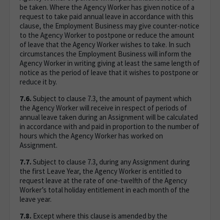
be taken. Where the Agency Worker has given notice of a
request to take paid annual leave in accordance with this
clause, the Employment Business may give counter-notice
to the Agency Worker to postpone or reduce the amount
of leave that the Agency Worker wishes to take. In such
circumstances the Employment Business will inform the
Agency Worker in writing giving at least the same length of
notice as the period of leave that it wishes to postpone or
reduce it by.
7.6.
Subject to clause 7.3, the amount of payment which
the Agency Worker will receive in respect of periods of
annual leave taken during an Assignment will be calculated
in accordance with and paid in proportion to the number of
hours which the Agency Worker has worked on
Assignment.
7.7.
Subject to clause 7.3, during any Assignment during
the first Leave Year, the Agency Worker is entitled to
request leave at the rate of one-twelfth of the Agency
Worker’s total holiday entitlement in each month of the
leave year.
7.8.
Except where this clause is amended by the