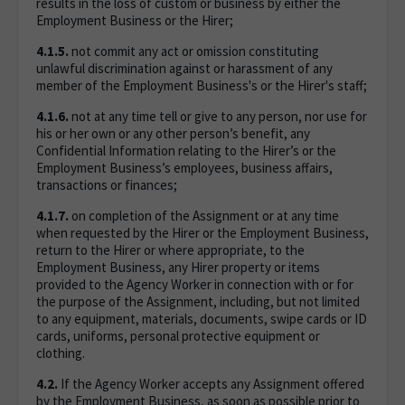
results in the loss of custom or business by either the
Employment Business or the Hirer;
4.1.5.
not commit any act or omission constituting
unlawful discrimination against or harassment of any
member of the Employment Business's or the Hirer's staff;
4.1.6.
not at any time tell or give to any person, nor use for
his or her own or any other person’s benefit, any
Confidential Information relating to the Hirer’s or the
Employment Business’s employees, business affairs,
transactions or finances;
4.1.7.
on completion of the Assignment or at any time
when requested by the Hirer or the Employment Business,
return to the Hirer or where appropriate, to the
Employment Business, any Hirer property or items
provided to the Agency Worker in connection with or for
the purpose of the Assignment, including, but not limited
to any equipment, materials, documents, swipe cards or ID
cards, uniforms, personal protective equipment or
clothing.
4.2.
If the Agency Worker accepts any Assignment offered
by the Employment Business, as soon as possible prior to