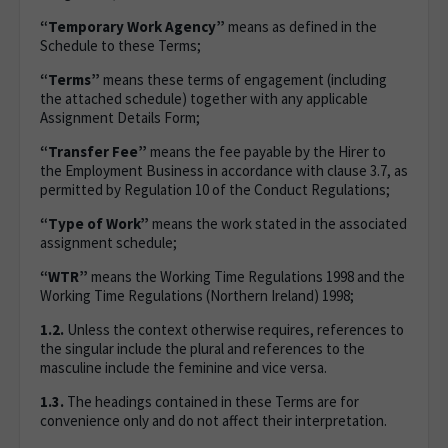
“Temporary Work Agency”
means as defined in the
Schedule to these Terms;
“Terms”
means these terms of engagement (including
the attached schedule) together with any applicable
Assignment Details Form;
“Transfer Fee”
means the fee payable by the Hirer to
the Employment Business in accordance with clause 3.7, as
permitted by Regulation 10 of the Conduct Regulations;
“Type of Work”
means the work stated in the associated
assignment schedule;
“WTR”
means the Working Time Regulations 1998 and the
Working Time Regulations (Northern Ireland) 1998;
1.2.
Unless the context otherwise requires, references to
the singular include the plural and references to the
masculine include the feminine and vice versa.
1.3.
The headings contained in these Terms are for
convenience only and do not affect their interpretation.