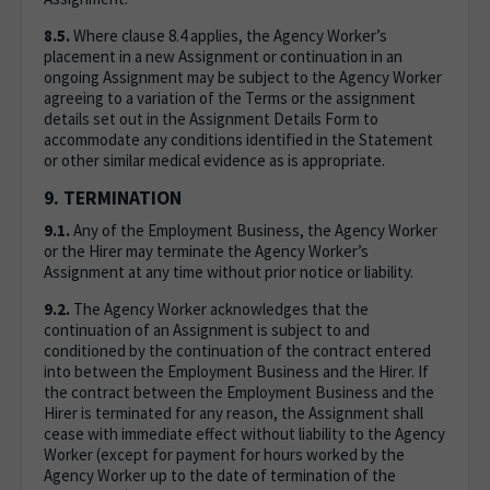
8.5.
Where clause 8.4 applies, the Agency Worker’s
placement in a new Assignment or continuation in an
ongoing Assignment may be subject to the Agency Worker
agreeing to a variation of the Terms or the assignment
details set out in the Assignment Details Form to
accommodate any conditions identified in the Statement
or other similar medical evidence as is appropriate.
9. TERMINATION
9.1.
Any of the Employment Business, the Agency Worker
or the Hirer may terminate the Agency Worker’s
Assignment at any time without prior notice or liability.
9.2.
The Agency Worker acknowledges that the
continuation of an Assignment is subject to and
conditioned by the continuation of the contract entered
into between the Employment Business and the Hirer. If
the contract between the Employment Business and the
Hirer is terminated for any reason, the Assignment shall
cease with immediate effect without liability to the Agency
Worker (except for payment for hours worked by the
Agency Worker up to the date of termination of the