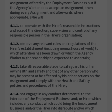
Assignment offered by the Employment Business but if
the Agency Worker does accept an Assignment, then
during every Assignment and afterwards where
appropriate, s/he will:
4.1.1.
co-operate with the Hirer’s reasonable instructions
and accept the direction, supervision and control of any
responsible person in the Hirer’s organisation;
4.1.2.
observe any relevant rules and regulations of the
Hirer’s establishment (including normal hours of work) to
which attention has been drawn or which the Agency
Worker might reasonably be expected to ascertain;
4.1.3.
take all reasonable steps to safeguard his or her
own health and safety and that of any other person who
may be present or be affected by his or her actions on the
Assignment and comply with the Health and Safety
policies and procedures of the Hirer;
4.1.4.
not engage in any conduct detrimental to the
interests of the Employment Business and/ or Hirer which
includes any conduct which could bring the Employment
Business and/or the Hirer into disrepute and/or which