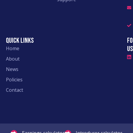
Quick links
Fo
Us
Home
About
News
Policies
Contact