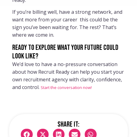
If you’re billing well, have a strong network, and
want more from your career this could be the
sign you’ve been waiting for. The rest? That’s
where we come in.
Ready to explore what your future could
look like?
We’d love to have a no-pressure conversation
about how Recruit Ready can help you start your
own recruitment agency with clarity, confidence,
and control.
Start the conversation now!
Share it: