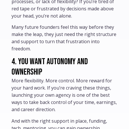
processes, or lack of flexibility? If you’re tired of
red tape or frustrated by decisions made above
your head, you’re not alone.
Many future founders feel this way before they
make the leap, they just need the right structure
and support to turn that frustration into
freedom.
4. You want autonomy and
ownership
More flexibility. More control. More reward for
your hard work. If you’re craving these things,
launching your own agency is one of the best
ways to take back control of your time, earnings,
and career direction.
And with the right support in place, funding,
tech, mentoring, you can gain ownership