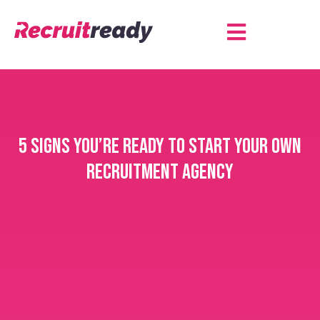
5 Signs you’re ready to start your own
recruitment agency