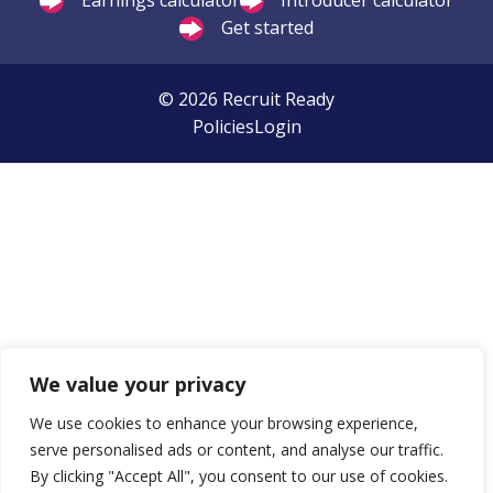
Earnings calculator
Introducer calculator
Get started
© 2026 Recruit Ready
Policies
Login
We value your privacy
We use cookies to enhance your browsing experience,
serve personalised ads or content, and analyse our traffic.
By clicking "Accept All", you consent to our use of cookies.