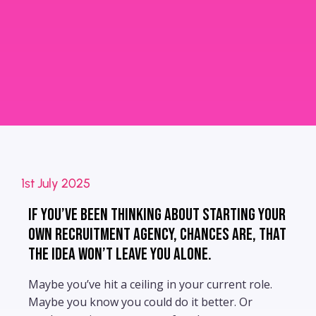
1st July 2025
If you’ve been thinking about starting your
own recruitment agency, chances are, that
the idea won’t leave you alone.
Maybe you’ve hit a ceiling in your current role.
Maybe you know you could do it better. Or