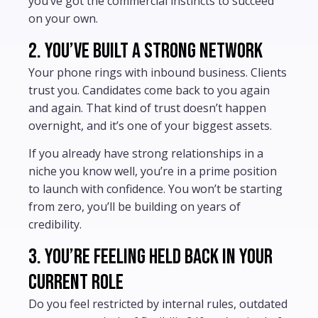
you’ve got the commercial instincts to succeed
on your own.
2. You’ve built a strong network
Your phone rings with inbound business. Clients
trust you. Candidates come back to you again
and again. That kind of trust doesn’t happen
overnight, and it’s one of your biggest assets.
If you already have strong relationships in a
niche you know well, you’re in a prime position
to launch with confidence. You won’t be starting
from zero, you’ll be building on years of
credibility.
3. You’re feeling held back in your
current role
Do you feel restricted by internal rules, outdated