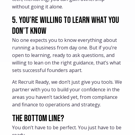
without going it alone.
5. You’re willing to learn what you
don’t know
No one expects you to know everything about
running a business from day one. But if you’re
open to learning, ready to ask questions, and
willing to lean on the right guidance, that’s what
sets successful founders apart.
At Recruit Ready, we don’t just give you tools. We
partner with you to build your confidence in the
areas you haven’t tackled yet, from compliance
and finance to operations and strategy.
The bottom line?
You don’t have to be perfect. You just have to be
ready.