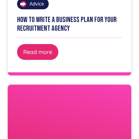
Advice
How to write a business plan for your
recruitment agency
Read more