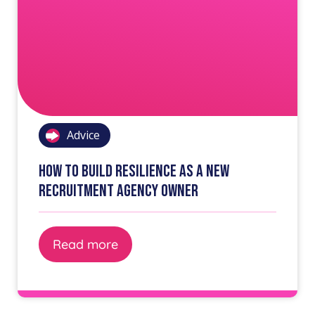
Advice
How to build resilience as a new
recruitment agency owner
Read more