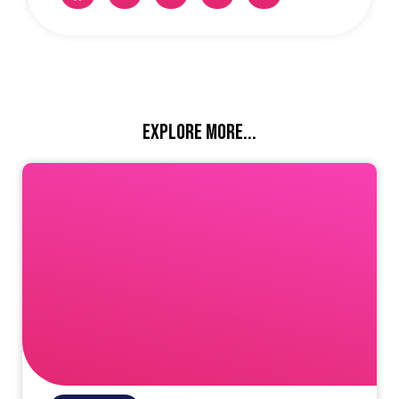
Explore more...