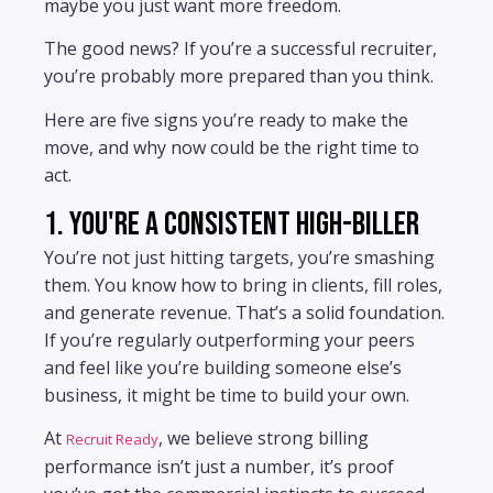
maybe you just want more freedom.
The good news? If you’re a successful recruiter,
you’re probably more prepared than you think.
Here are five signs you’re ready to make the
move, and why now could be the right time to
act.
1. You're a consistent high-biller
You’re not just hitting targets, you’re smashing
them. You know how to bring in clients, fill roles,
and generate revenue. That’s a solid foundation.
If you’re regularly outperforming your peers
and feel like you’re building someone else’s
business, it might be time to build your own.
At
, we believe strong billing
Recruit Ready
performance isn’t just a number, it’s proof