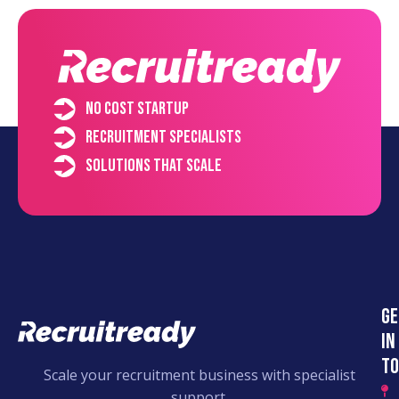
No cost startup
Recruitment specialists
Solutions that scale
Ge
in
to
Scale your recruitment business with specialist
support.