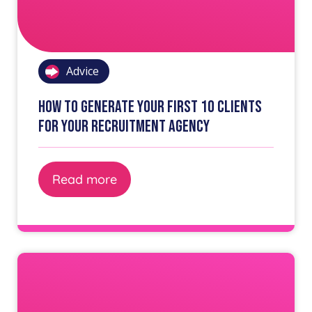
Advice
How to generate your first 10 clients
for your recruitment agency
Read more