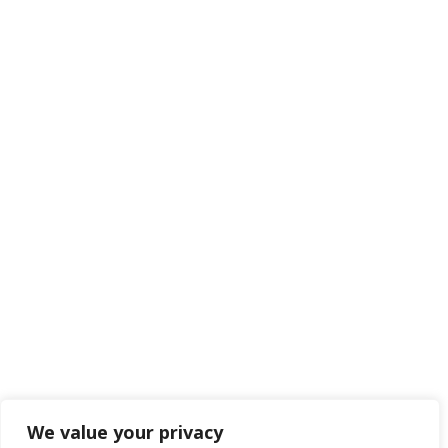
We value your privacy