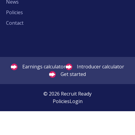
News
Policies
Contact
Earnings calculator
Introducer calculator
Get started
© 2026 Recruit Ready
Policies
Login