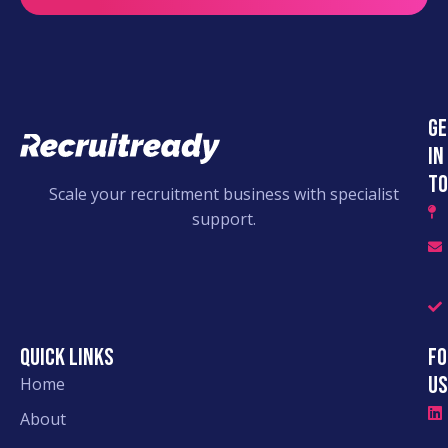
Ge
in
to
Scale your recruitment business with specialist
support.
Quick links
Fo
Us
Home
About