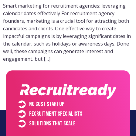
Smart marketing for recruitment agencies: leveraging
calendar dates effectively For recruitment agency
founders, marketing is a crucial tool for attracting both
candidates and clients. One effective way to create
impactful campaigns is by leveraging significant dates in
the calendar, such as holidays or awareness days. Done
well, these campaigns can generate interest and
engagement, but […]
No cost startup
Recruitment specialists
Solutions that scale