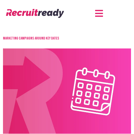
Marketing campaigns around key dates